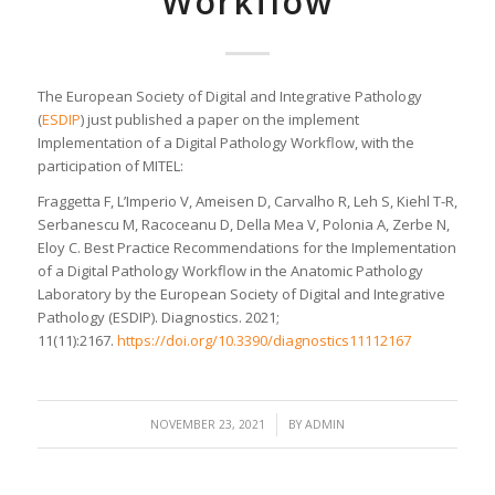
Workflow
The European Society of Digital and Integrative Pathology
(
ESDIP
) just published a paper on the implement
Implementation of a Digital Pathology Workflow, with the
participation of MITEL:
Fraggetta F, L’Imperio V, Ameisen D, Carvalho R, Leh S, Kiehl T-R,
Serbanescu M, Racoceanu D, Della Mea V, Polonia A, Zerbe N,
Eloy C. Best Practice Recommendations for the Implementation
of a Digital Pathology Workflow in the Anatomic Pathology
Laboratory by the European Society of Digital and Integrative
Pathology (ESDIP). Diagnostics. 2021;
11(11):2167.
https://doi.org/10.3390/diagnostics11112167
/
NOVEMBER 23, 2021
BY
ADMIN