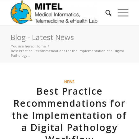
Blog - Latest News
You are here:
Home
/
Best Practice Recommendations for the Implementation of a Digital
Pathology...
NEWS
Best Practice
Recommendations for
the Implementation of
a Digital Pathology