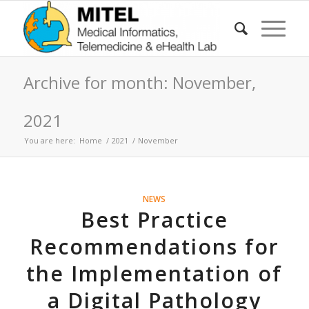
Archive for month: November,
2021
You are here:
Home
/
2021
/
November
NEWS
Best Practice
Recommendations for
the Implementation of
a Digital Pathology