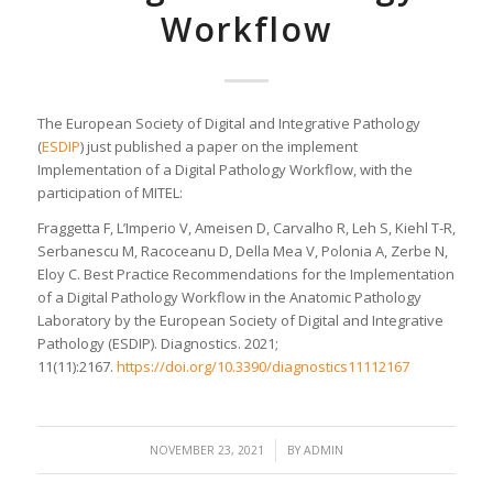
Workflow
The European Society of Digital and Integrative Pathology
(
ESDIP
) just published a paper on the implement
Implementation of a Digital Pathology Workflow, with the
participation of MITEL:
Fraggetta F, L’Imperio V, Ameisen D, Carvalho R, Leh S, Kiehl T-R,
Serbanescu M, Racoceanu D, Della Mea V, Polonia A, Zerbe N,
Eloy C. Best Practice Recommendations for the Implementation
of a Digital Pathology Workflow in the Anatomic Pathology
Laboratory by the European Society of Digital and Integrative
Pathology (ESDIP). Diagnostics. 2021;
11(11):2167.
https://doi.org/10.3390/diagnostics11112167
/
NOVEMBER 23, 2021
BY
ADMIN