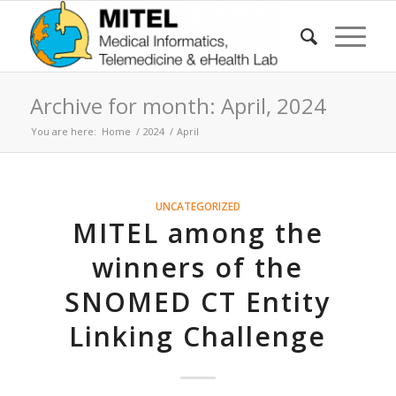
Archive for month: April, 2024
You are here:
Home
/
2024
/
April
UNCATEGORIZED
MITEL among the
winners of the
SNOMED CT Entity
Linking Challenge