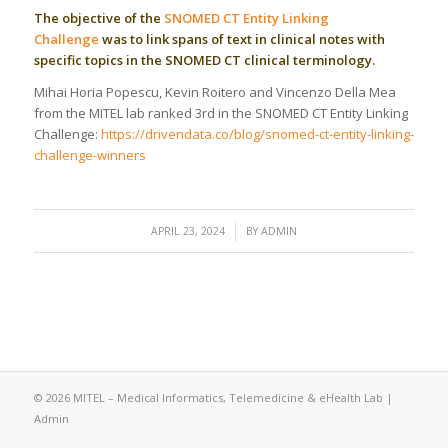
The objective of the
SNOMED CT Entity Linking
Challenge
was to link spans of text in clinical notes with
specific topics in the SNOMED CT clinical terminology.
Mihai Horia Popescu, Kevin Roitero and Vincenzo Della Mea
from the MITEL lab ranked 3rd in the SNOMED CT Entity Linking
Challenge:
https://drivendata.co/blog/snomed-ct-entity-linking-
challenge-winners
/
APRIL 23, 2024
BY
ADMIN
© 2026 MITEL – Medical Informatics, Telemedicine & eHealth Lab |
Admin