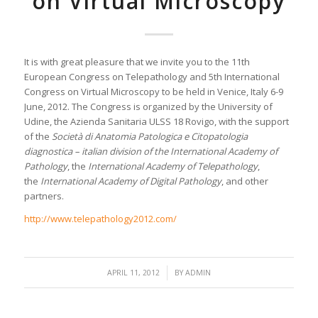
on Virtual Microscopy
It is with great pleasure that we invite you to the 11th
European Congress on Telepathology and 5th International
Congress on Virtual Microscopy to be held in Venice, Italy 6-9
June, 2012. The Congress is organized by the University of
Udine, the Azienda Sanitaria ULSS 18 Rovigo, with the support
of the
Società di Anatomia Patologica e Citopatologia
diagnostica – italian division of the International Academy of
Pathology
, the
International Academy of Telepathology
,
the
International Academy of Digital Pathology
, and other
partners.
http://www.telepathology2012.com/
/
APRIL 11, 2012
BY
ADMIN