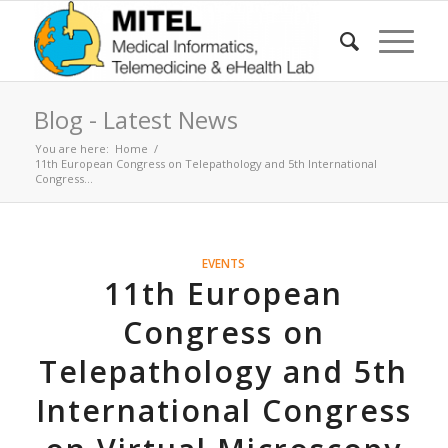
Blog - Latest News
You are here:
Home
/
11th European Congress on Telepathology and 5th International
Congress...
EVENTS
11th European
Congress on
Telepathology and 5th
International Congress